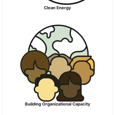
Clean Energy
Building Organizational Capacity