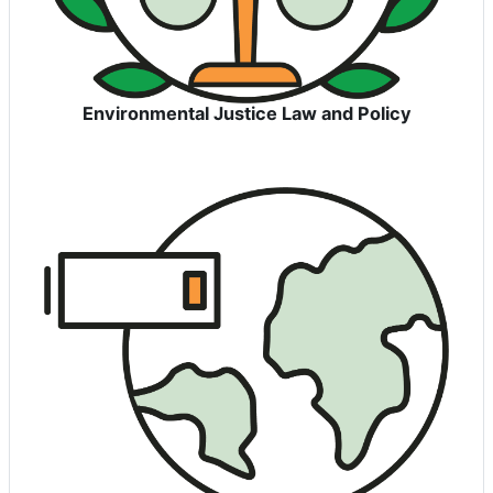
Environmental Justice Law and Policy