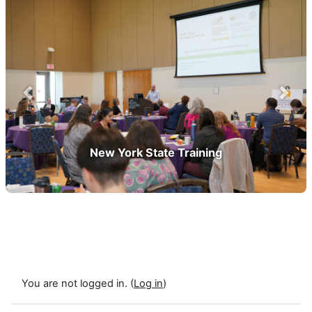
prev
next