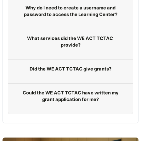
Why do I need to create a username and
password to access the Learning Center?
What services did the WE ACT TCTAC
provide?
Did the WE ACT TCTAC give grants?
Could the WE ACT TCTAC have written my
grant application for me?