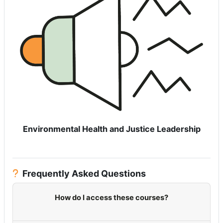
Environmental Health and Justice Leadership
Frequently Asked Questions
How do I access these courses?