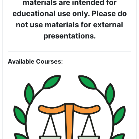
materials are intended for
educational use only. Please do
not use materials for external
presentations.
Available Courses: