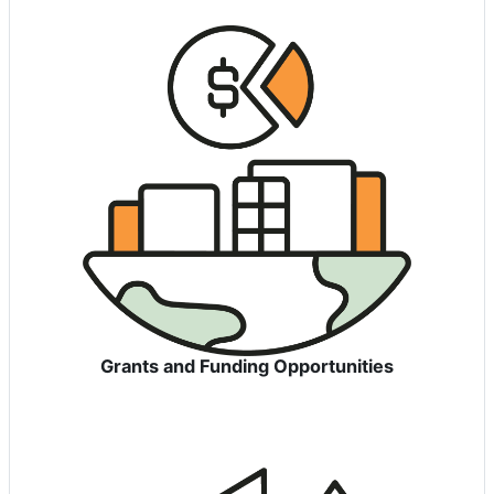
Grants and Funding Opportunities