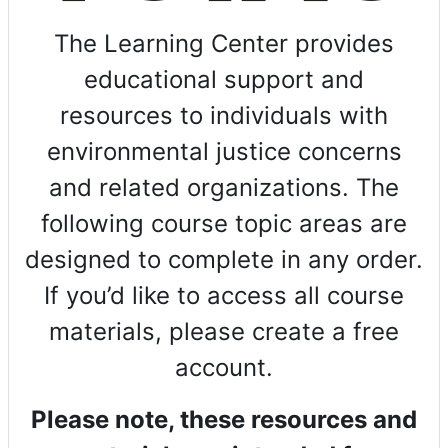
The Learning Center provides
educational support and
resources to individuals with
environmental justice concerns
and related organizations. The
following course topic areas are
designed to complete in any order.
If you’d like to access all course
materials, please create a free
account.
Please note, these resources and